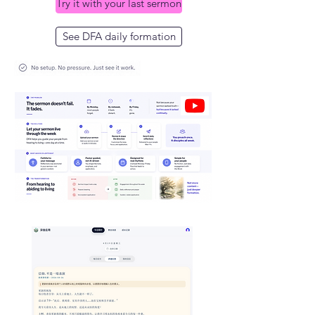
Try it with your last sermon
See DFA daily formation