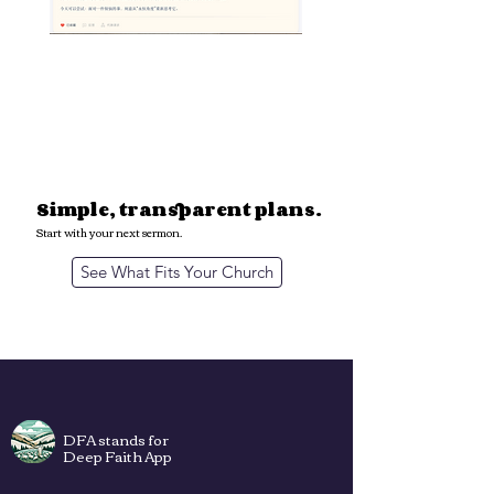
A simple extension of
your pastoral voice.
- Keep your voice and theological depth
- Save hours of prep time
- Build a culture of weekly discipleship
Simple, transparent plans.
Start with your next sermon.
See What Fits Your Church
DFA stands for
Deep Faith App