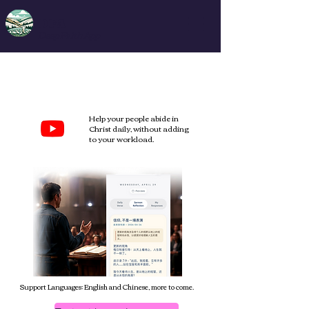
DFA
Deep Faith App
Extend your Sunday
sermon into
daily life
.
Help your people abide in
Christ daily, without adding
to your workload.
Support Languages: English and Chinese, more to come.