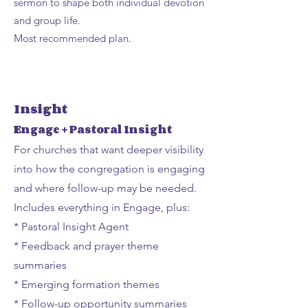
sermon to shape both individual devotion
and group life.
Most recommended plan.
Insight
Engage + Pastoral Insight
For churches that want deeper visibility
into how the congregation is engaging
and where follow-up may be needed.
Includes everything in Engage, plus:
* Pastoral Insight Agent
* Feedback and prayer theme
summaries
* Emerging formation themes
* Follow-up opportunity summaries