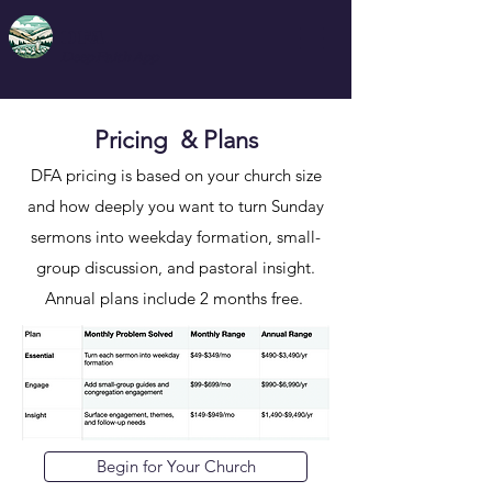
DFA
Deep Faith App
Pricing & Plans
DFA pricing is based on your church size
and how deeply you want to turn Sunday
sermons into weekday formation, small-
group discussion, and pastoral insight.
Annual plans include 2 months free. ​
Begin for Your Church