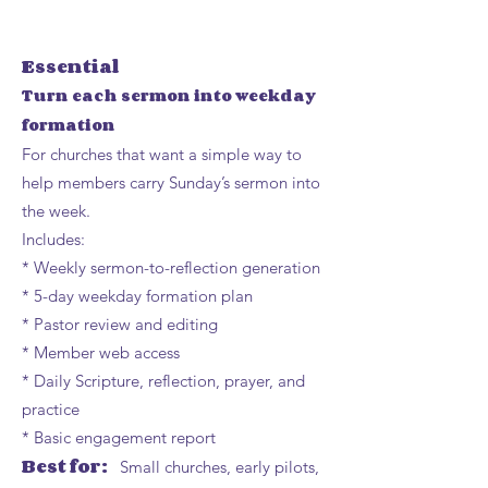
Essential
Turn each sermon into weekday
formation
For churches that want a simple way to
help members carry Sunday’s sermon into
the week.
Includes:
* Weekly sermon-to-reflection generation
* 5-day weekday formation plan
* Pastor review and editing
* Member web access
* Daily Scripture, reflection, prayer, and
practice
* Basic engagement report
Best for:
Small churches, early pilots,