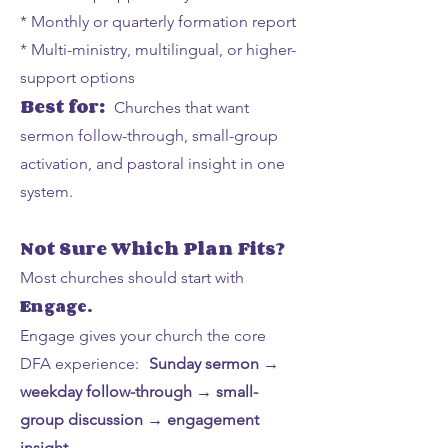
* Monthly or quarterly formation report
* Multi-ministry, multilingual, or higher-
support options
Best for:
Churches that want
sermon follow-through, small-group
activation, and pastoral insight in one
system.
Not Sure Which Plan Fits?
Most churches should start with
Engage.
Engage gives your church the core
DFA experience:
Sunday sermon →
weekday follow-through → small-
group discussion → engagement
insight.