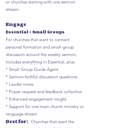
or churches starting with one sermon
stream.
Engage
Essential + Small Groups
For churches that want to connect
personal formation and small-group
discussion around the weekly sermon.
Includes everything in Essential, plus:
* Small Group Guide Agent
* Sermon-faithful discussion questions
* Leader notes
* Prayer request and feedback collection
* Enhanced engagement insight
* Support for one main church ministry or
language stream
Best for:
Churches that want the