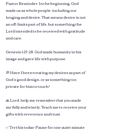
Pastor Reminder: In the beginning, God
made us as whole people, including our
longing and desire. That means desire is not
an off-limits part of life, but something the
Lord intended to be received with gratitude
and care.
Genesis 1:27-28, God made humanity in his
image and gave life with purpose.
💭 Have I been treating my desires as part of
God’s good design, or as something too
private for him to touch?
🙏 Lord, help me remember that you made
me fully and wisely. Teach me to receive your
gifts with reverence and trust.
✅ Try this today: Pause for one quiet minute