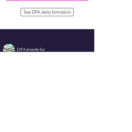
See DFA daily formation
DFA stands for
Deep Faith App
Plans
Privacy Policy
Terms of Use
Contact Us
How to add DFA web app to Your
Home Screen (iPhone & Android) ->