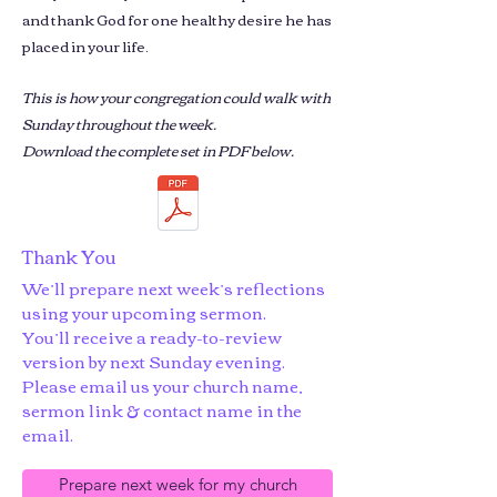
and thank God for one healthy desire he has
placed in your life.
This is how your congregation could walk with
Sunday throughout the week.
Download the complete set in PDF below.
Thank You
We’ll prepare next week’s reflections
using your upcoming sermon.
You’ll receive a ready-to-review
version by next Sunday evening.
Please email us your church name,
sermon link & contact name in the
email.
Prepare next week for my church