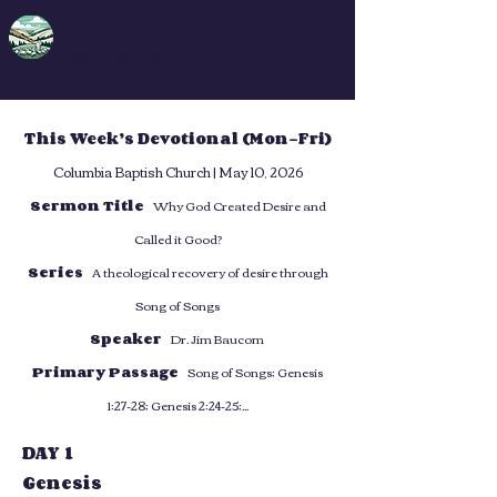
DFA
Deep Faith App
This Week’s Devotional (Mon–Fri)
Columbia Baptish Church | May 10, 2026
Sermon Title
Why God Created Desire and
Called it Good?
Series
A theological recovery of desire through
Song of Songs
Speaker
Dr. Jim Baucom
Primary Passage
Song of Songs; Genesis
1:27-28; Genesis 2:24-25;...
DAY 1
Genesis