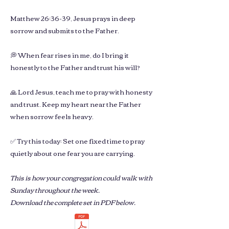
Matthew 26:36-39, Jesus prays in deep
sorrow and submits to the Father.
💭 When fear rises in me, do I bring it
honestly to the Father and trust his will?
🙏 Lord Jesus, teach me to pray with honesty
and trust. Keep my heart near the Father
when sorrow feels heavy.
✅ Try this today: Set one fixed time to pray
quietly about one fear you are carrying.
This is how your congregation could walk with
Sunday throughout the week.
Download the complete set in PDF below.