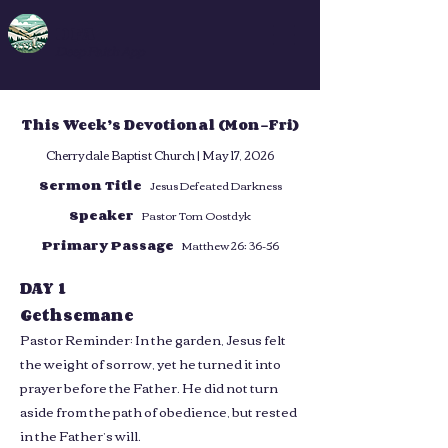
DFA
Deep Faith App
This Week’s Devotional (Mon–Fri)
Cherrydale Baptist Church | May 17, 2026
Sermon Title
Jesus Defeated Darkness
Speaker
Pastor Tom Oostdyk
Primary Passage
Matthew 26: 36-56
DAY 1
Gethsemane
Pastor Reminder: In the garden, Jesus felt
the weight of sorrow, yet he turned it into
prayer before the Father. He did not turn
aside from the path of obedience, but rested
in the Father’s will.