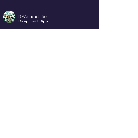
DFA stands for
Deep Faith App
Plans
Privacy Policy
Terms of Use
Contact Us
How to add DFA web app to Your
Home Screen (iPhone & Android) ->