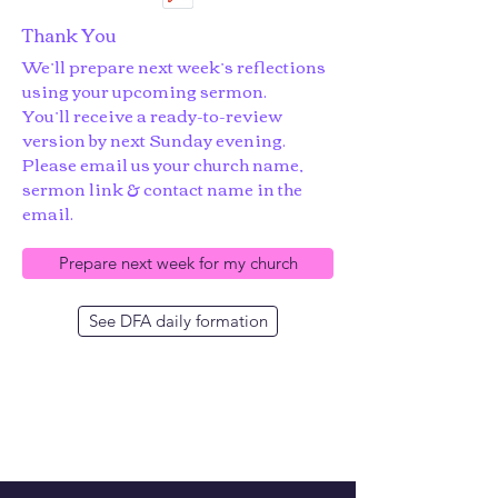
Thank You
We’ll prepare next week’s reflections
using your upcoming sermon.
You’ll receive a ready-to-review
version by next Sunday evening.
Please email us your church name,
sermon link & contact name in the
email.
Prepare next week for my church
See DFA daily formation