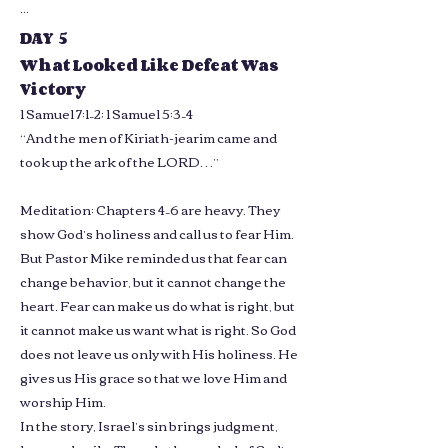
...
DAY 5
What Looked Like Defeat Was
Victory
1 Samuel 7:1–2; 1 Samuel 5:3–4
“And the men of Kiriath-jearim came and
took up the ark of the LORD…”
Meditation: Chapters 4–6 are heavy. They
show God’s holiness and call us to fear Him.
But Pastor Mike reminded us that fear can
change behavior, but it cannot change the
heart. Fear can make us do what is right, but
it cannot make us want what is right. So God
does not leave us only with His holiness. He
gives us His grace so that we love Him and
worship Him.
In the story, Israel’s sin brings judgment,