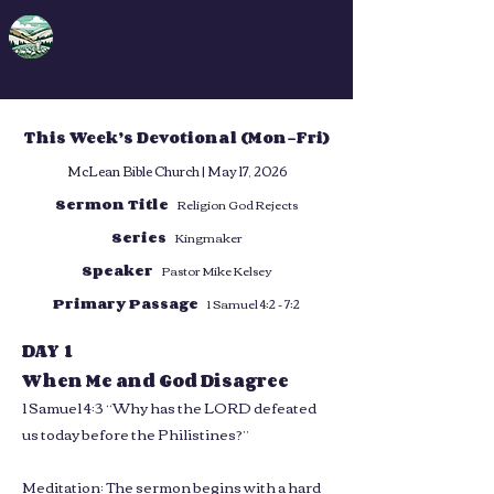
DFA
Deep Faith App
This Week’s Devotional (Mon–Fri)
McLean Bible Church | May 17, 2026
Sermon Title
Religion God Rejects
Series
Kingmaker
Speaker
Pastor Mike Kelsey
Primary Passage
1 Samuel 4:2 - 7:2
DAY 1
When Me and God Disagree
1 Samuel 4:3 “Why has the LORD defeated
us today before the Philistines?”
Meditation: The sermon begins with a hard