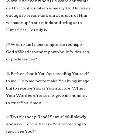
Word. And even when His Word confronts
us, that confrontation is mercy. God loves us
enough to rescue us from a version of Him
we made up in our minds and bring us to
Himself as He truly is.
💭 Where am I most tempted to reshape
God’s Word around my own beliefs, desires,
or preferences?
🙏 Father, thank You for revealing Yourself
to me. Help me not to make You in my image,
but to receive You as You truly are. When
Your Word confronts me, give me humility
to trust You. Amen.
✅ Try this today: Read 1 Samuel 4:1–11 slowly
and ask: “Lord, what are You correcting in
how I see You?”