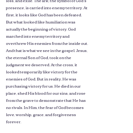
loss, and exile. The ark, the symbol of God’s
presence, is carried into enemy territory. At
first, it looks like God has been defeated.
But what looked like humiliation was
actually the beginning of victory. God
marched into enemy territory and
overthrew His enemies from the inside out.
And that is what we see in the gospel. Jesus,
the eternal Son of God, took on the
judgment we deserved. At the cross, it
looked temporarily like victory for the
enemies of God. But in reality, He was
purchasing victory for us. He died in our
place, shed His blood for our sins, and rose
from the grave to demonstrate that He has
no rivals. In Him, the fear of God becomes
love, worship, grace, and forgiveness
forever.