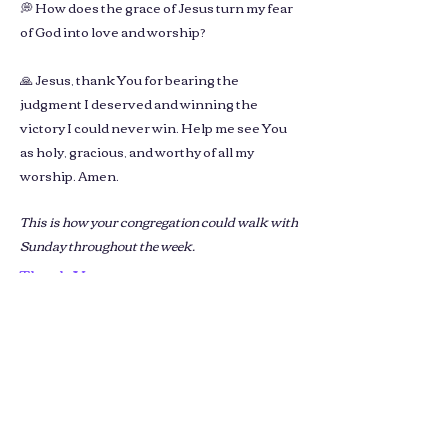
💭 How does the grace of Jesus turn my fear
of God into love and worship?
🙏 Jesus, thank You for bearing the
judgment I deserved and winning the
victory I could never win. Help me see You
as holy, gracious, and worthy of all my
worship. Amen.
This is how your congregation could walk with
Sunday throughout the week.
Thank You
We’ll prepare next week’s reflections
using your upcoming sermon.
You’ll receive a ready-to-review
version by next Sunday evening.
Please email us your church name,
sermon link & contact name in the
email.