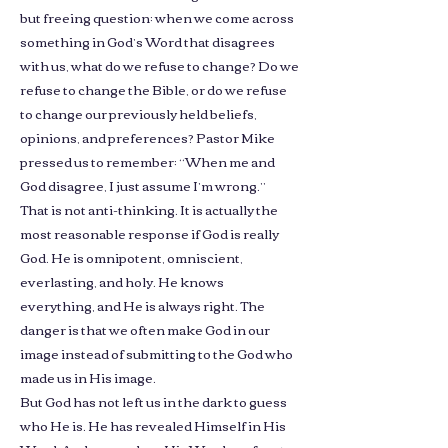
but freeing question: when we come across
something in God’s Word that disagrees
with us, what do we refuse to change? Do we
refuse to change the Bible, or do we refuse
to change our previously held beliefs,
opinions, and preferences? Pastor Mike
pressed us to remember: “When me and
God disagree, I just assume I’m wrong.”
That is not anti-thinking. It is actually the
most reasonable response if God is really
God. He is omnipotent, omniscient,
everlasting, and holy. He knows
everything, and He is always right. The
danger is that we often make God in our
image instead of submitting to the God who
made us in His image.
But God has not left us in the dark to guess
who He is. He has revealed Himself in His