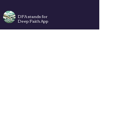
DFA stands for
Deep Faith App
Plans
Privacy Policy
Terms of Use
Contact Us
How to add DFA web app to Your
Home Screen (iPhone & Android) ->