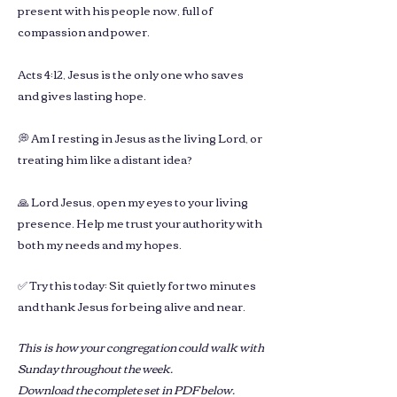
present with his people now, full of
compassion and power.
Acts 4:12, Jesus is the only one who saves
and gives lasting hope.
💭 Am I resting in Jesus as the living Lord, or
treating him like a distant idea?
🙏 Lord Jesus, open my eyes to your living
presence. Help me trust your authority with
both my needs and my hopes.
✅ Try this today: Sit quietly for two minutes
and thank Jesus for being alive and near.
This is how your congregation could walk with
Sunday throughout the week.
Download the complete set in PDF below.