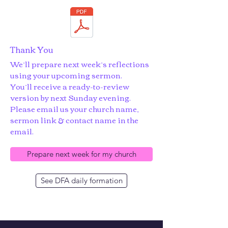
Thank You
We’ll prepare next week’s reflections
using your upcoming sermon.
You’ll receive a ready-to-review
version by next Sunday evening.
Please email us your church name,
sermon link & contact name in the
email.
Prepare next week for my church
See DFA daily formation