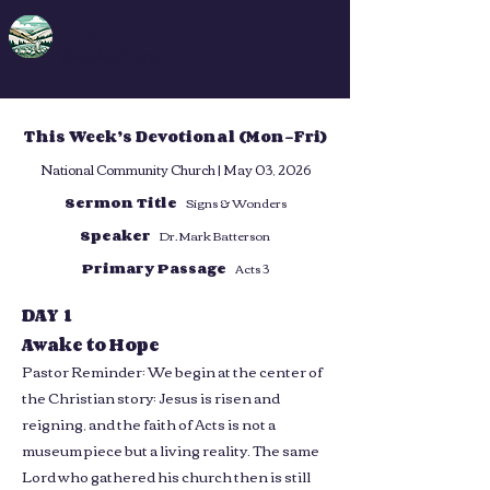
DFA
Deep Faith App
This Week’s Devotional (Mon–Fri)
National Community Church | May 03, 2026
Sermon Title
Signs & Wonders
Speaker
Dr. Mark Batterson
Primary Passage
Acts 3
DAY 1
Awake to Hope
Pastor Reminder: We begin at the center of
the Christian story: Jesus is risen and
reigning, and the faith of Acts is not a
museum piece but a living reality. The same
Lord who gathered his church then is still